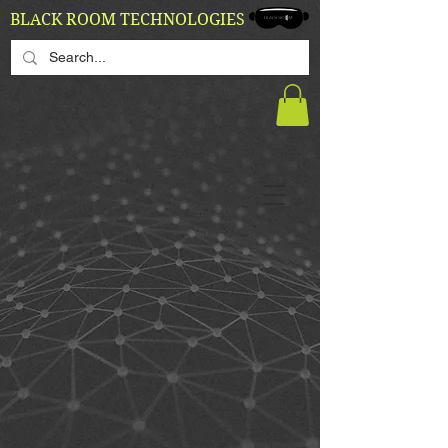
BLACK ROOM TECHNOLOGIES